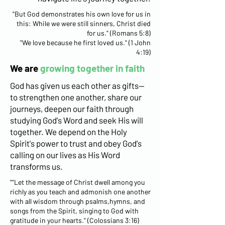
"But God demonstrates his own love for us in
this: While we were still sinners, Christ died
for us." (Romans 5:8)
"We love because he first loved us." (1 John
4:19)
We are
growing together in faith
God has given us each other as gifts—
to strengthen one another, share our
journeys, deepen our faith through
studying God's Word and seek His will
together. We depend on the Holy
Spirit's power to trust and obey God's
calling on our lives as His Word
transforms us.
""Let the message of Christ dwell among you
richly as you teach and admonish one another
with all wisdom through psalms,hymns, and
songs from the Spirit, singing to God with
gratitude in your hearts." (Colossians 3:16)