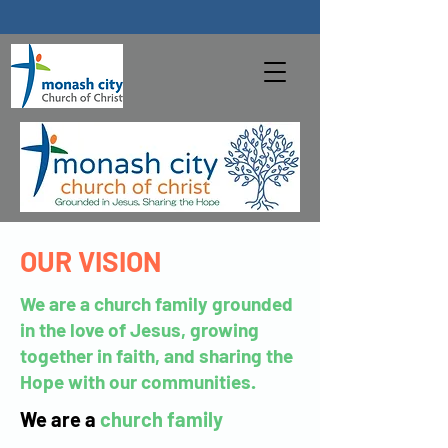
OUR VISION
We are a church family grounded
in the love of Jesus, growing
together in faith, and sharing the
Hope with our communities.
We are a
church family