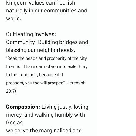
kingdom values can flourish
naturally in our communities and
world.
Cultivating involves:
Community: Building bridges and
blessing our neighborhoods.
"Seek the peace and prosperity of the city
to which I have carried you into exile. Pray
to the Lord for it, because if it
prospers, you too will prosper." (Jeremiah
29:7)
Compassion:
Living justly, loving
mercy, and walking humbly with
God as
we serve the marginalised and