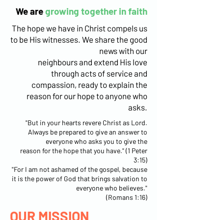
We are
growing together in faith
The hope we have in Christ compels us
to be His witnesses. We share the good
news with our
neighbours and extend His love
through acts of service and
compassion, ready to explain the
reason for our hope to anyone who
asks.
"But in your hearts revere Christ as Lord.
Always be prepared to give an answer to
everyone who asks you to give the
reason for the hope that you have." (1 Peter
3:15)
"For I am not ashamed of the gospel, because
it is the power of God that brings salvation to
everyone who believes."
(Romans 1:16)
OUR MISSION