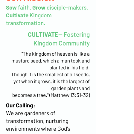
Sow
faith
. Grow
disciple-makers
.
Cultivate
Kingdom
transformation
.
CULTIVATE--
Fostering
Kingdom Community
"The kingdom of heaven is like a
mustard seed, which a man took and
planted in his field.
Though it is the smallest of all seeds,
yet when it grows, it is the largest of
garden plants and
becomes a tree." (Matthew 13:31-32)
Our Calling:
We are gardeners of
transformation, nurturing
environments where God's