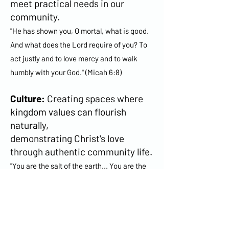
meet practical needs in our
community.
"He has shown you, O mortal, what is good.
And what does the Lord require of you? To
act justly and to love mercy and to walk
humbly with your God." (Micah 6:8)
Culture:
Creating spaces where
kingdom values can flourish
naturally,
demonstrating Christ's love
through authentic community life.
"You are the salt of the earth... You are the
light of the world." (Matthew 5:13-14)
Change:
Nurturing environments
where God's redemptive work can