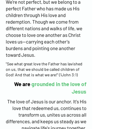
We're not perfect, but we belong to a
perfect Father who has made us His
children through His love and
redemption. Though we come from
different nations and walks of life, we
choose to love one another as Christ
loves us—carrying each other's
burdens and pointing one another
toward Jesus.
"See what great love the Father has lavished
on us, that we should be called children of
God! And that is what we are!" (1John 3:1)
We are
grounded in the love of
Jesus
The love of Jesus is our anchor. It's His
love that redeemed us, continues to
transform us, unites us across all
differences, and keeps us steady as we
navigate life's journey together.