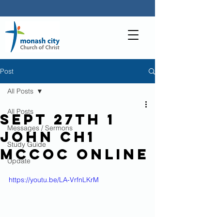
Post
All Posts
All Posts
Sept 27th 1
Messages / Sermons
John Ch1
Study Guide
MCCoC Online
Update
https://youtu.be/LA-VrfnLKrM