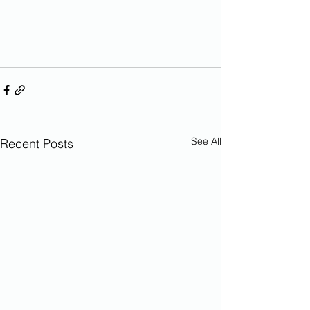
See All
Recent Posts