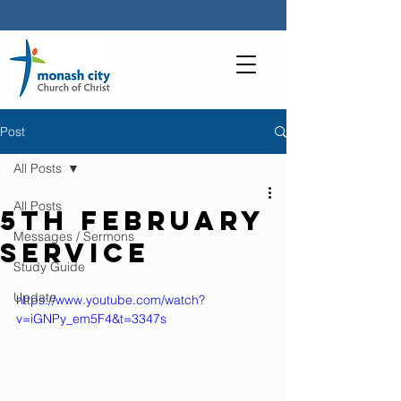
Post
All Posts
All Posts
5th February
Messages / Sermons
Service
Study Guide
Update
https://www.youtube.com/watch?
v=iGNPy_em5F4&t=3347s