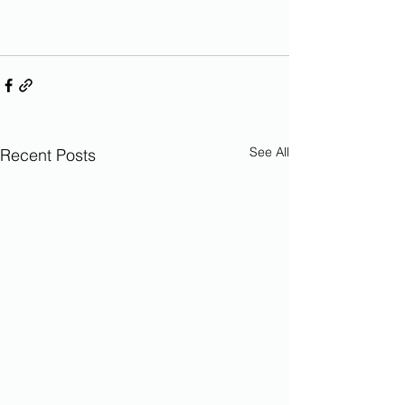
See All
Recent Posts