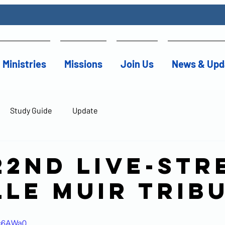
Ministries
Missions
Join Us
News & Upd
Study Guide
Update
22nd Live-str
lle Muir Trib
Kc6AWa0