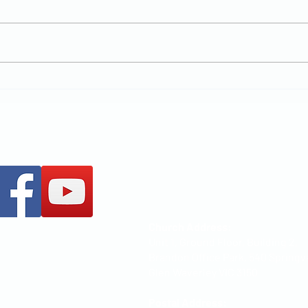
New Chapter
MCCOC
+61 437 487 813
office@mccoc.org.au
Church Address:
Unit 1, Ground Floor, Building 2,
Brandon Office Park, 540 Springv
Glen Waverley VIC 3150
Postal Address: