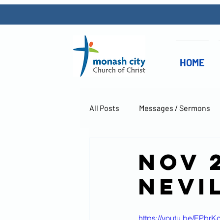
HOME
All Posts
Messages / Sermons
Nov 
Nevi
https://youtu.be/EPbr