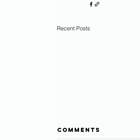
Recent Posts
Comments