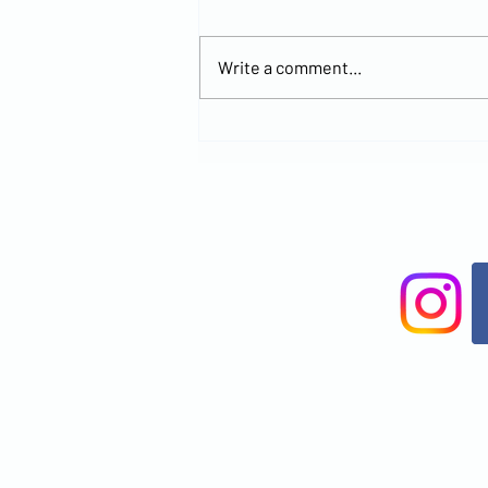
Write a comment...
Explore the
New MCCOC
Church
Location and
Join Us for
Worship at
Brandon
Office Park