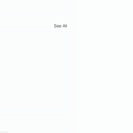
See All
h February
rvice