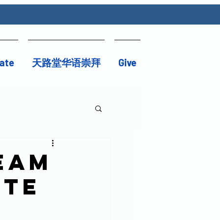
ate
天路堂华语崇拜
Give
eam
ute