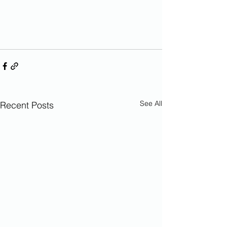
See All
Recent Posts