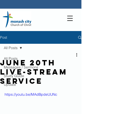
Post
All Posts
All Posts
June 20th
Messages / Sermons
live-stream
Study Guide
service
Update
https://youtu.be/MAdBpdeUUNc