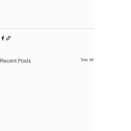
See All
Recent Posts