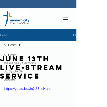
Post
All Posts
All Posts
June 13th
Messages / Sermons
live-stream
Study Guide
service
Update
https://youtu.be/3qXS8heHqhs