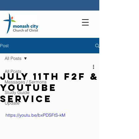
Post
All Posts
All Posts
July 11th F2F &
Messages / Sermons
YouTube
Study Guide
Service
Update
https://youtu.be/bxPDSFtS-kM