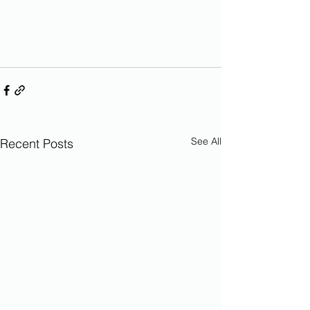
See All
Recent Posts