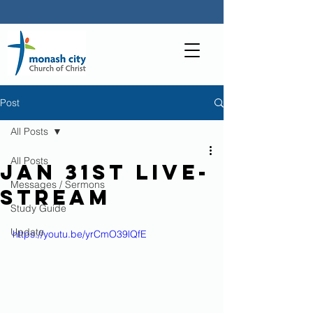
Post
All Posts
All Posts
Jan 31st Live-
Messages / Sermons
stream
Study Guide
Update
https://youtu.be/yrCmO39lQfE