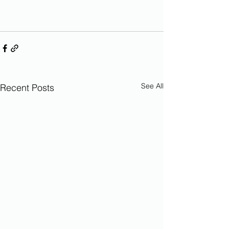
See All
Recent Posts