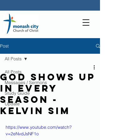
Post
All Posts
All Posts
God shows up
Messages / Sermons
in every
Study Guide
Season -
Update
Kelvin Sim
https://www.youtube.com/watch?
v=2eNvdJsNF1o