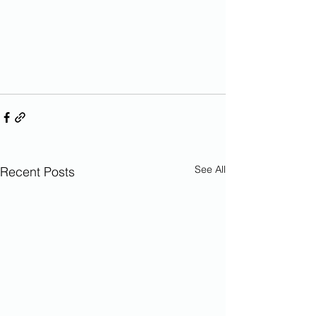
See All
Recent Posts