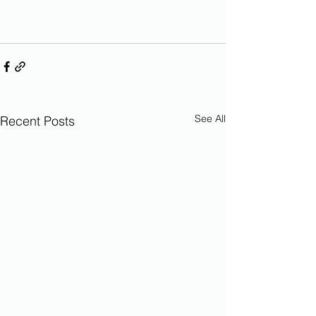
See All
Recent Posts