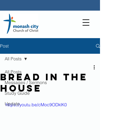
Post
All Posts
All Posts
Bread in the
Messages / Sermons
house
Study Guide
Update
https://youtu.be/cMoc9ODklK0