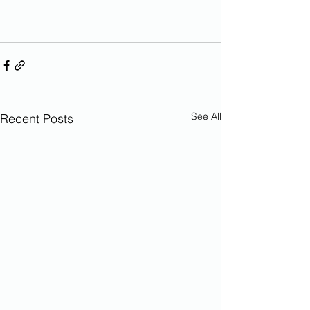
See All
Recent Posts