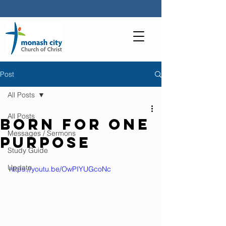
Post
All Posts
All Posts
Born For One
Messages / Sermons
Purpose
Study Guide
Update
https://youtu.be/OwPIYUGcoNc