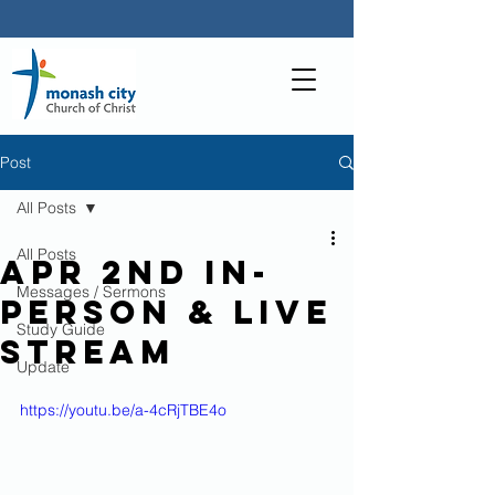
Post
All Posts
All Posts
Apr 2nd In-
Messages / Sermons
person & live
Study Guide
stream
Update
https://youtu.be/a-4cRjTBE4o