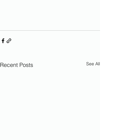
See All
Recent Posts