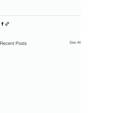
See All
Recent Posts