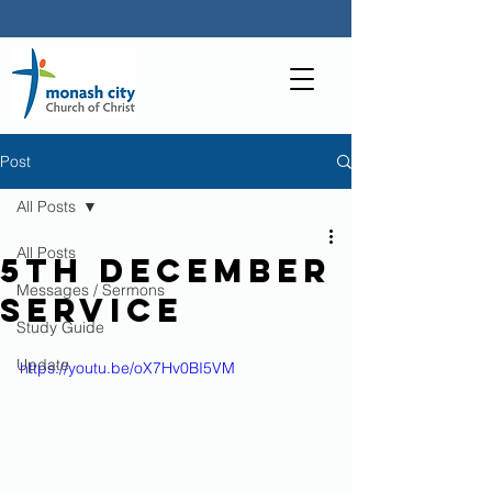
Post
All Posts
All Posts
5th December
Messages / Sermons
Service
Study Guide
Update
https://youtu.be/oX7Hv0BI5VM