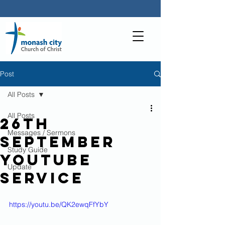
Post
All Posts
All Posts
26th
Messages / Sermons
September
Study Guide
YouTube
Update
Service
https://youtu.be/QK2ewqFfYbY