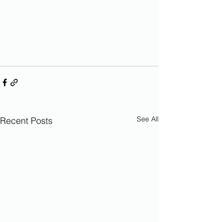
See All
Recent Posts