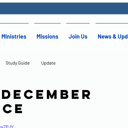
Ministries
Missions
Join Us
News & Upd
Study Guide
Update
 December
ice
Oua7PJY