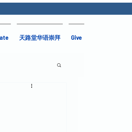
ate
天路堂华语崇拜
Give