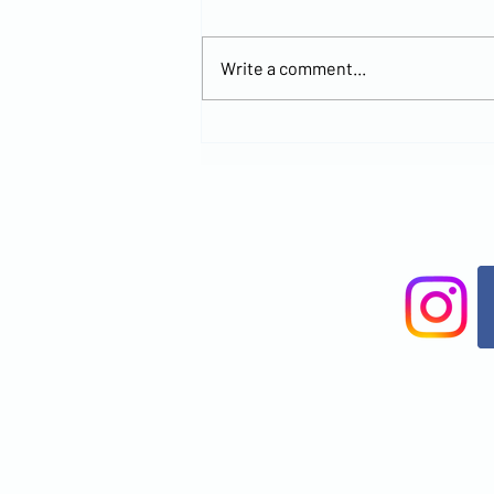
Write a comment...
Explore the
New MCCOC
Church
Location and
Join Us for
Worship at
Brandon
Office Park