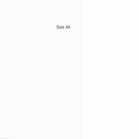
See All
h February
rvice