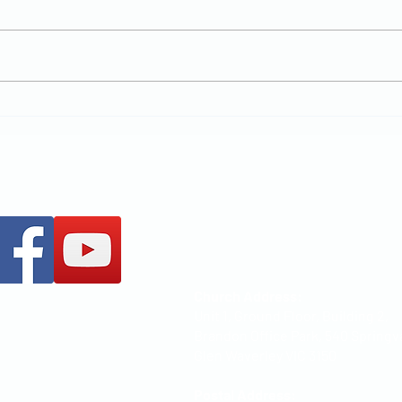
New Chapter
MCCOC
+61 437 487 813
office@mccoc.org.au
Church Address:
Unit 1, Ground Floor, Building 2,
Brandon Office Park, 540 Springv
Glen Waverley VIC 3150
Postal Address: