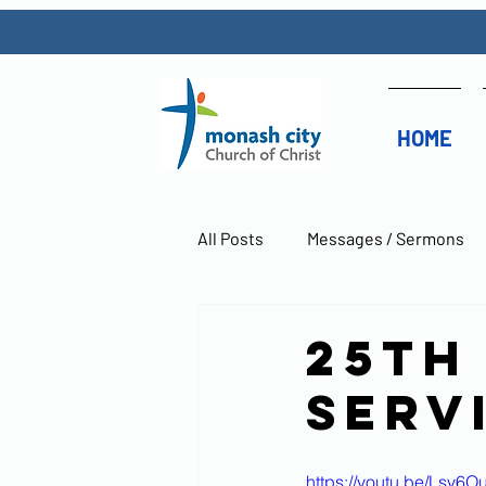
HOME
All Posts
Messages / Sermons
25th
Serv
https://youtu.be/Lsv6