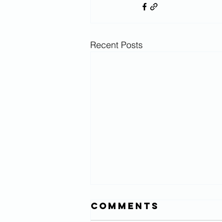
Recent Posts
Comments