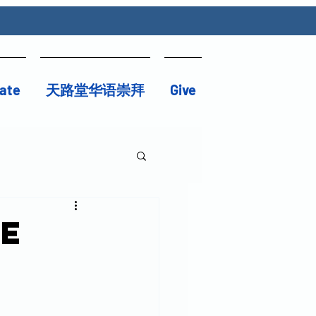
ate
天路堂华语崇拜
Give
be