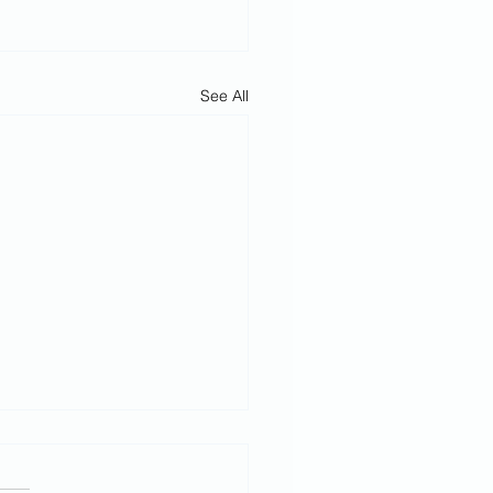
See All
h February
rvice