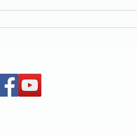
New Chapter
MCCOC
+61 437 487 813
office@mccoc.org.au
Church Address:
Unit 1, Ground Floor, Building 2,
Brandon Office Park, 540 Springv
Glen Waverley VIC 3150
Postal Address: