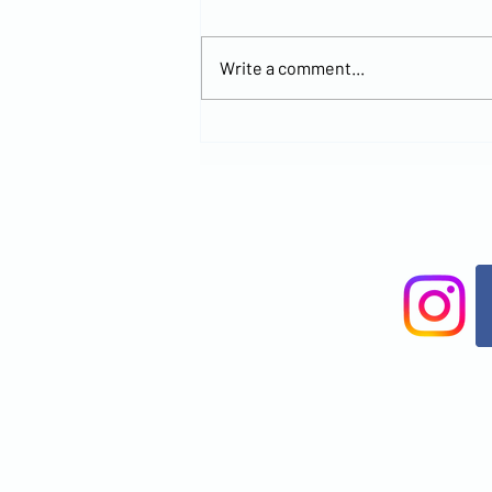
Write a comment...
Explore the
New MCCOC
Church
Location and
Join Us for
Worship at
Brandon
Office Park