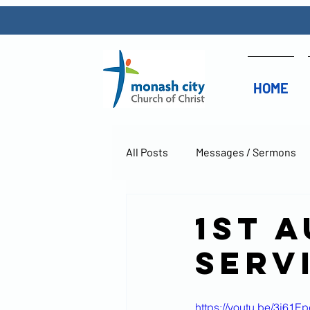
HOME
All Posts
Messages / Sermons
1st 
Serv
https://youtu.be/3j61