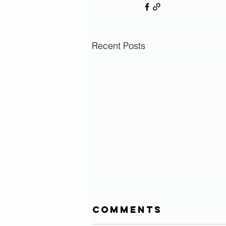
Recent Posts
Comments