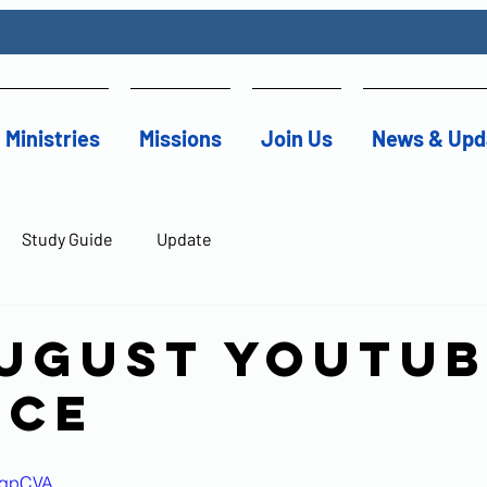
Ministries
Missions
Join Us
News & Upd
Study Guide
Update
August YouTu
ice
EpqpCVA