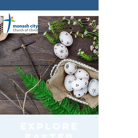
Explore
Easter