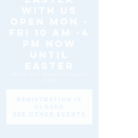
with Us
Open Mon -
Fri 10 am -4
pm now
until
Easter
Mon, 01 Apr
  |  
Monash City Church of
Christ
Registration is
Closed
See other events