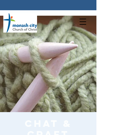
Chat &
Craft