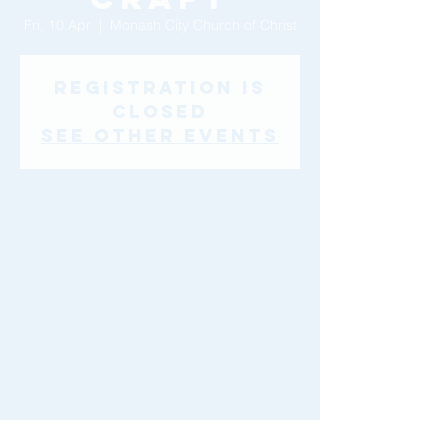
Fri, 10 Apr
  |  
Monash City Church of Christ
Registration is
Closed
See other events
Time & Location
10 Apr 2020, 10:00 am – 2:00 pm
Monash City Church of Christ, 46-48
Montclair Avenue, Glen Waverley VIC 3150,
Australia
Share This Event