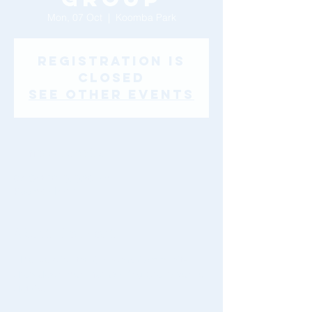
Mon, 07 Oct
  |  
Koomba Park
Registration is
Closed
See other events
Time & Location
07 Oct 2019, 9:30 am
Koomba Park
About The Event
* Please click the Church & Community 
drop down menu for Walking Group venue 
details.