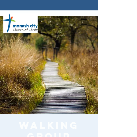
Walking
Group