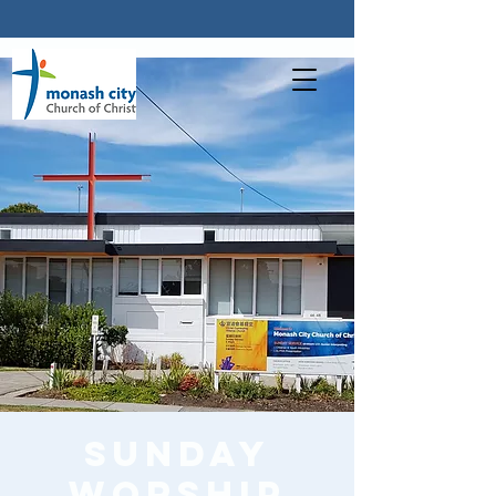
Sunday
worship