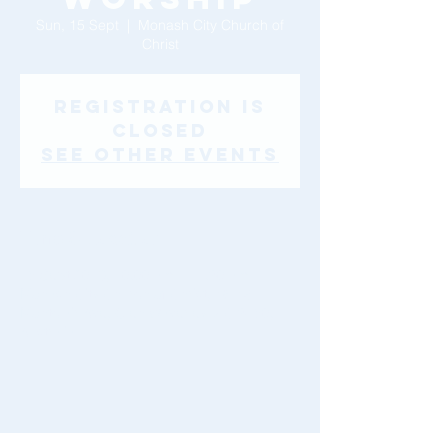
Sun, 15 Sept
  |  
Monash City Church of
Christ
Registration is
Closed
See other events
Time & Location
15 Sept 2019, 10:00 am – 11:30 am
Monash City Church of Christ, 46-48
Montclair Ave, Glen Waverley VIC 3150,
Australia
Share This Event