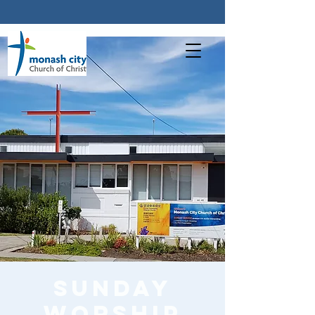
Sunday
worship