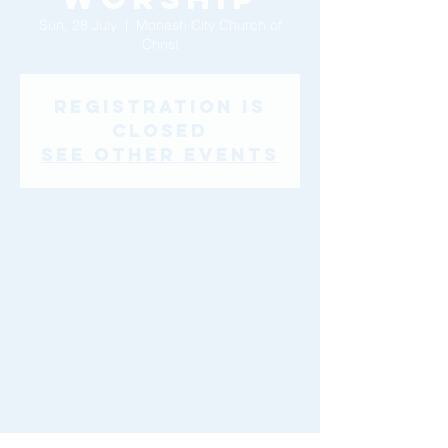
Sun, 28 July
  |  
Monash City Church of
Christ
Registration is
Closed
See other events
Time & Location
28 July 2019, 10:00 am – 12:00 pm
Monash City Church of Christ, 46-48
Montclair Ave, Glen Waverley VIC 3150,
Australia
Share This Event