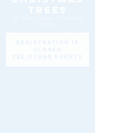
Trees
Tue, 19 Nov
  |  
Monash City Church of
Christ
Registration is
Closed
See other events
Time & Location
19 Nov 2019, 10:00 am – 4:00 pm
Monash City Church of Christ, 46-48
Montclair Avenue, Glen Waverley VIC 3150,
Australia
About The Event