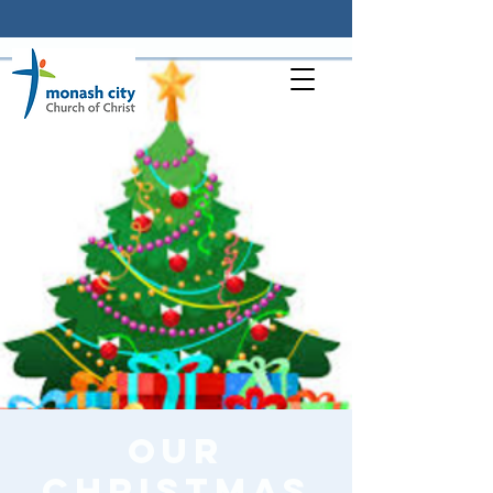
Our
Christmas