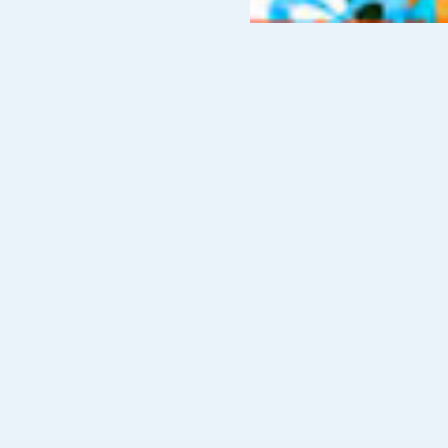
Time & Location
10 Dec 2019, 10:00 am – 4
Monash City Church of Chri
About The Event
Come and see this year's Ch
Various things to collect, 
Don't forget to collect youir