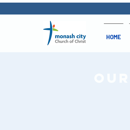
HOME
Our