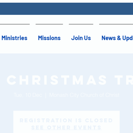
Ministries
Missions
Join Us
News & Upd
 Christmas T
Tue, 10 Dec
  |  
Monash City Church of Christ
Registration is Closed
See other events