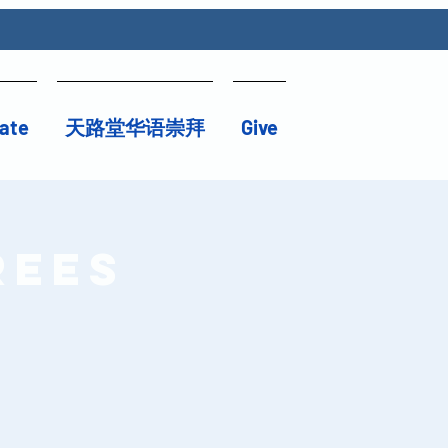
ate
天路堂华语崇拜
Give
rees