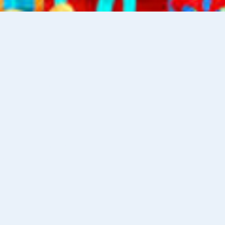
:00 pm
st, 46-48 Montclair Avenue, Glen Waverley VIC 3150, Australia
ristmas new trees and stories through different eyes. 
make and sample.
 angel, recipe, tea bag, & story.