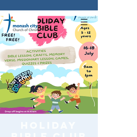
Holiday
Bible Club