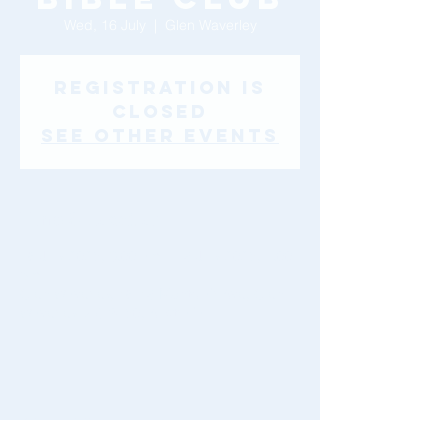
Wed, 16 July
  |  
Glen Waverley
Registration is
closed
See other events
Time & Location
16 July 2025, 9:00 am – 18 July 2025, 1:00
pm
Glen Waverley, 46-48 Montclair Ave, Glen
Waverley VIC 3150, Australia
Share This Event