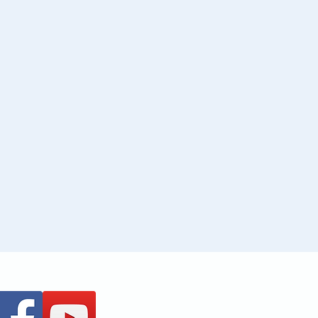
+61 437 487 813