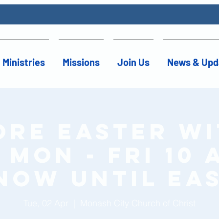
Ministries
Missions
Join Us
News & Upd
ore Easter wi
Mon - Fri 10 
now until Ea
Tue, 02 Apr
  |  
Monash City Church of Christ