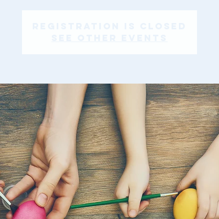
Registration is Closed
See other events