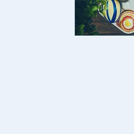
Time & Location
02 Apr 2019, 10:00 am – 4
Monash City Church of Chri