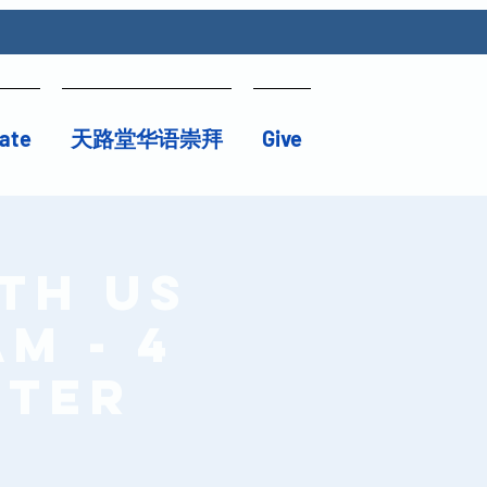
ate
天路堂华语崇拜
Give
th Us
am - 4
ster