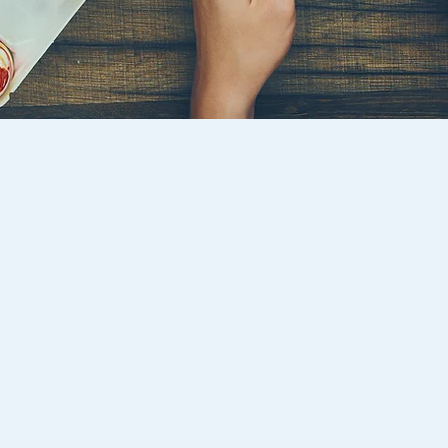
:00 pm
st, 46-48 Montclair Avenue, Glen Waverley VIC 3150, Australia