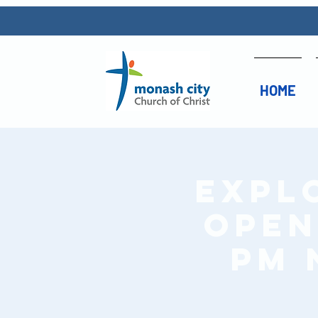
HOME
Expl
Open 
pm 