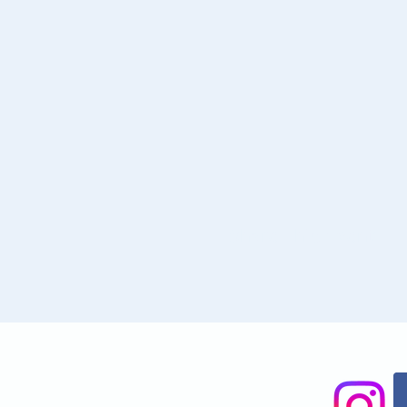
Share This Event