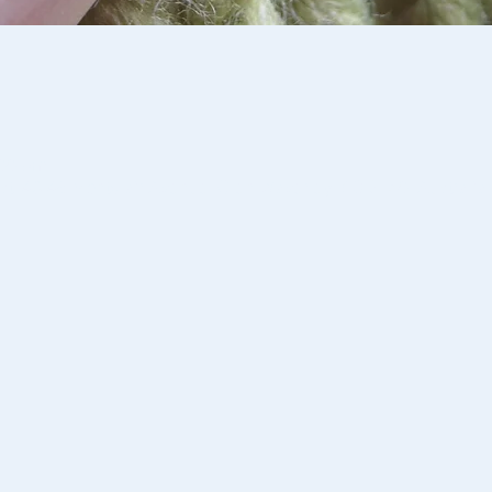
:00 pm
st, 46-48 Montclair Avenue, Glen Waverley VIC 3150, Australia