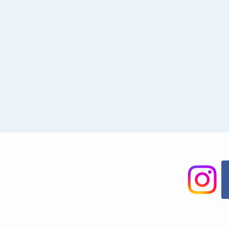
Share This Event