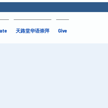
ate
天路堂华语崇拜
Give