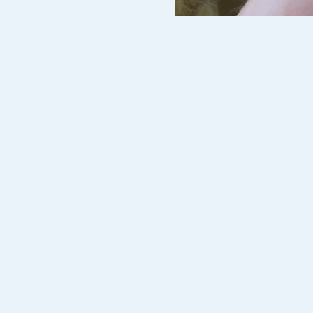
Time & Location
15 Nov 2019, 10:00 am – 2
Monash City Church of Chri