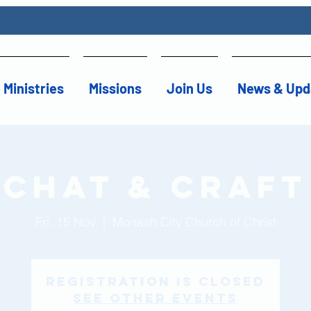
Ministries
Missions
Join Us
News & Upd
Chat & Craft
Fri, 15 Nov
  |  
Monash City Church of Christ
Registration is Closed
See other events