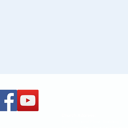
+61 437 487 813
office@mccoc.org.au
Church Address:
Unit 1, Ground Floor, Building 2,
Brandon Office Park, 540 Springv