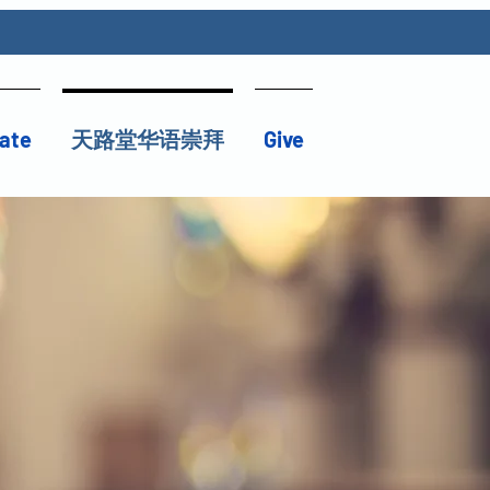
ate
天路堂华语崇拜
Give
）