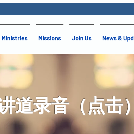
Ministries
Missions
Join Us
News & Upd
讲道录音（点击