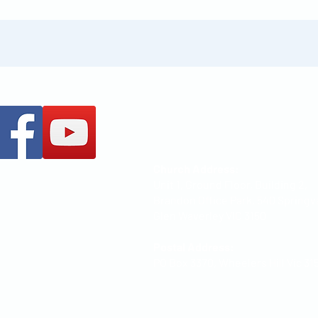
+61 437 487 813
office@mccoc.org.au
Church Address:
Unit 1, Ground Floor, Building 2,
Brandon Office Park, 540 Springv
Glen Waverley VIC 3150
Postal Address:
PO Box 3370, Wheelers Hill Vic 31
How to locate Us