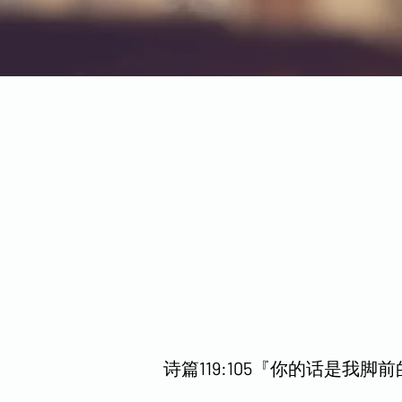
诗篇119:105『你的话是我