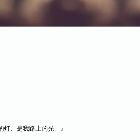
脚前的灯、是我路上的光。』